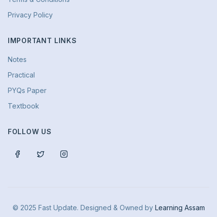
Privacy Policy
IMPORTANT LINKS
Notes
Practical
PYQs Paper
Textbook
FOLLOW US
© 2025 Fast Update. Designed & Owned by
Learning Assam