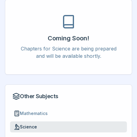
Coming Soon!
Chapters for
Science
are being prepared
and will be available shortly.
Other Subjects
Mathematics
Science