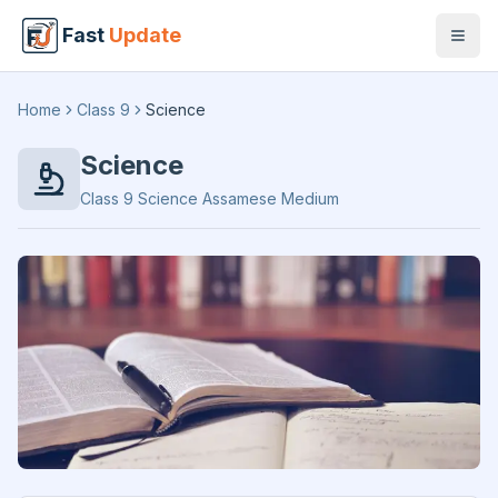
Fast
Update
Open
Home
Class 9
Science
Science
Class 9
Science
Assamese Medium