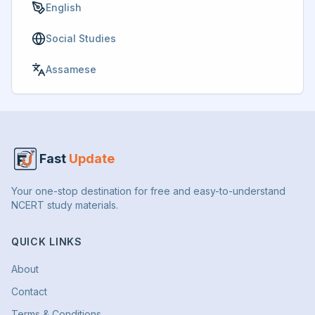
English
Social Studies
Assamese
Fast
Update
Your one-stop destination for free and easy-to-understand
NCERT study materials.
QUICK LINKS
About
Contact
Terms & Conditions